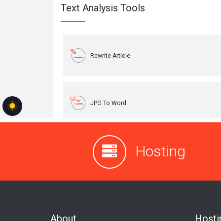
Hosting
About
Hosti