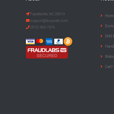
Fayetteville, NC 28314
Hom
support@ibuyweb.com
Doma
(910) 960-7476
DNS 
Hand
Websi
Cart
1