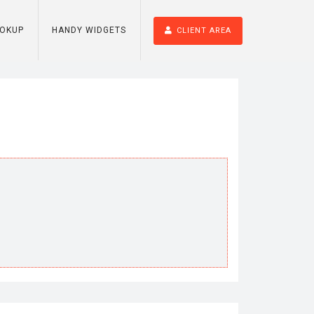
OOKUP
HANDY WIDGETS
CLIENT AREA