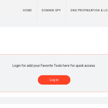
HOME
DOMAIN SPY
DNS PROPAGATION & L