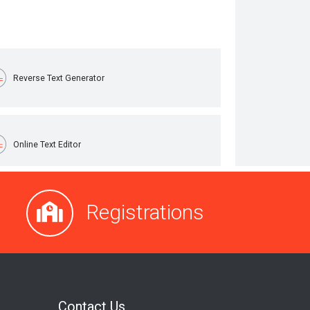
Registrations
Contact Us