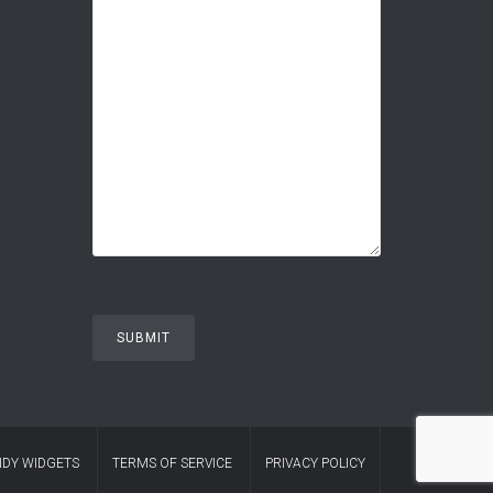
DY WIDGETS
TERMS OF SERVICE
PRIVACY POLICY