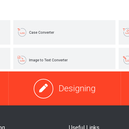
Designing
ng
Useful Links