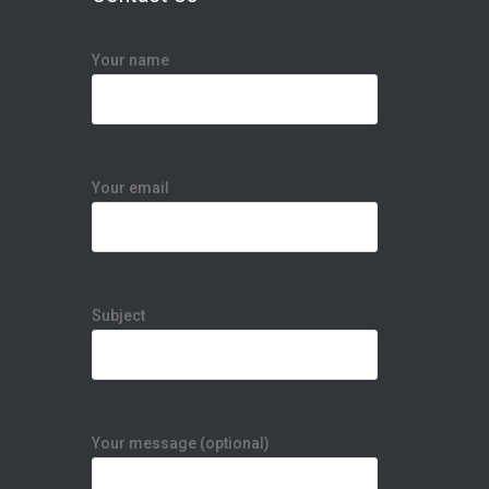
Your name
s
Your email
Subject
Your message (optional)