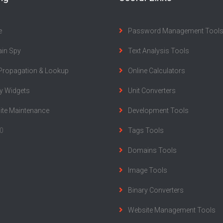
e
Password Management Tool
in Spy
Text Analysis Tools
Propagation & Lookup
Online Calculators
y Widgets
Unit Converters
te Maintenance
Development Tools
0
Tags Tools
Domains Tools
Image Tools
Binary Converters
Website Management Tools