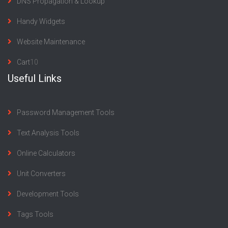
DNS Propagation & Lookup
Handy Widgets
Website Maintenance
Cart
10
Useful Links
Password Management Tools
Text Analysis Tools
Online Calculators
Unit Converters
Development Tools
Tags Tools