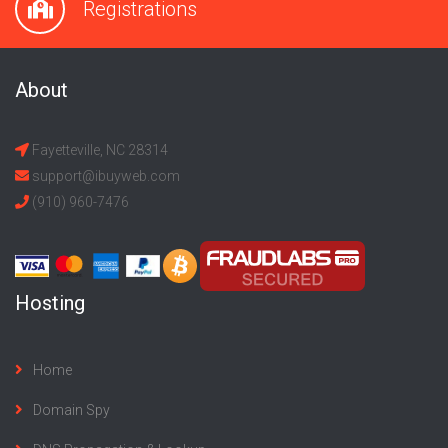
Registrations
About
Fayetteville, NC 28314
support@ibuyweb.com
(910) 960-7476
Hosting
Home
Domain Spy