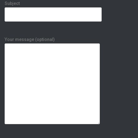
Subject
Your message (optional)