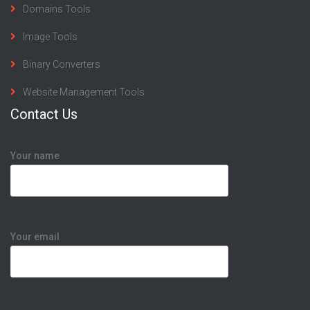
Domains Tools
Image Tools
Binary Converters
Website Management Tools
Contact Us
Your name
Your email