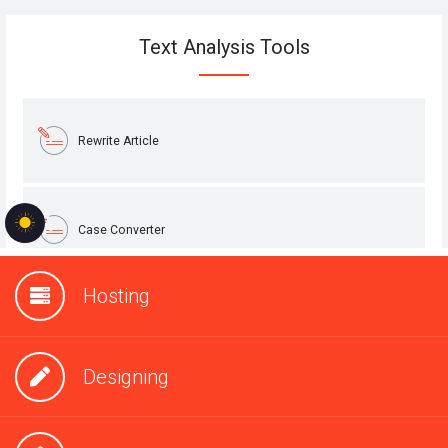
Hosting
Designing