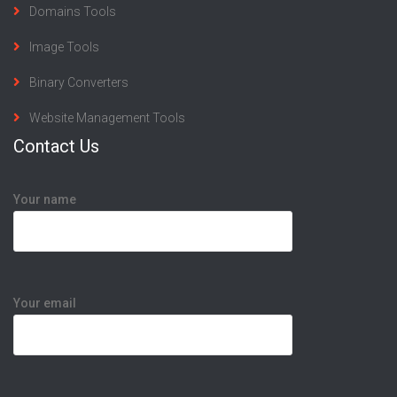
Domains Tools
Image Tools
Binary Converters
Website Management Tools
Contact Us
Your name
Your email