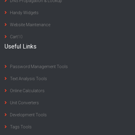
DNS Propagation & Lookup
Handy Widgets
Website Maintenance
Cart
10
Useful Links
Password Management Tools
Text Analysis Tools
Online Calculators
Unit Converters
Development Tools
Tags Tools