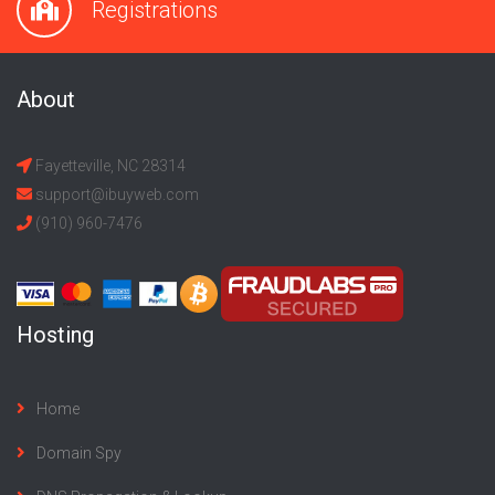
Registrations
About
Fayetteville, NC 28314
support@ibuyweb.com
(910) 960-7476
Hosting
Home
Domain Spy