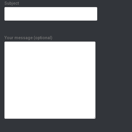
Subject
Your message (optional)