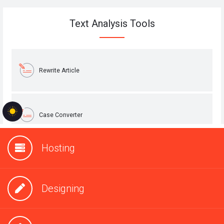
Hosting
Designing